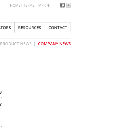
HOME
TERMS
IMPRINT
ATORS
RESOURCES
CONTACT
PRODUCT NEWS
COMPANY NEWS
8
e
y
e