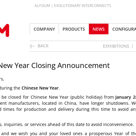
ALYSIUM | EVOLUTIONARY INTERCONNECTS
COMPANY
PRODUCTS
NEWS
CONFIGUR
BACK
EXHIBITIONS
 New Year Closing Announcement
s,
 during the
Chinese New Year
.
ll be closed for Chinese New Year (public holiday) from
January 2
nt manufacturers, located in China, have longer shutdowns. W
 times for production and delivery during this time to avoid an
 inquiries, or services ahead of this date to avoid inconvenience.
, and we wish you and your loved ones a
prosperous Year of th