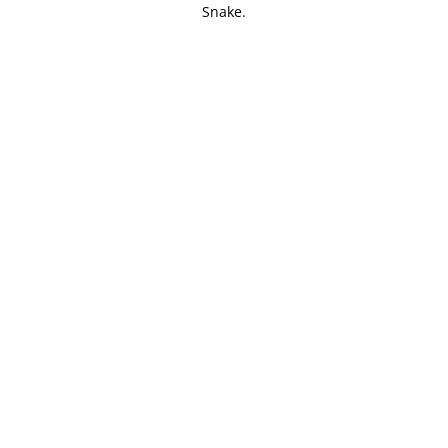
Snake.