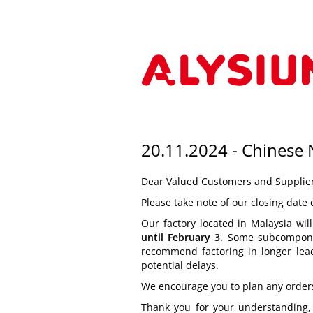
20.11.2024 - Chinese
Dear Valued Customers and Supplier
Please take note of our closing date
Our factory located in Malaysia wi
until February 3
. Some subcompone
recommend factoring in longer lead
potential delays.
We encourage you to plan any orders,
Thank you for your understanding