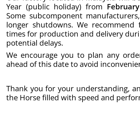
Year (public holiday) from
February
Some subcomponent manufacturers, 
longer shutdowns. We recommend fa
times for production and delivery duri
potential delays.
We encourage you to plan any orders,
ahead of this date to avoid inconvenie
Thank you for your understanding, an
the Horse filled with speed and perfo