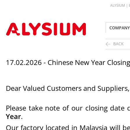
ALYSIUM |
COMPANY
BACK
17.02.2026 - Chinese New Year Closi
Dear Valued Customers and Suppliers,
Please take note of our closing date
Year
.
Our factory located in Malaysia will 