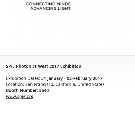
SPIE Photonics West 2017 Exhibition
Exhibition Dates:
31 January - 02-February 2017
Location: San Francisco, California, United States
Booth Number: 5540
www.spie.org