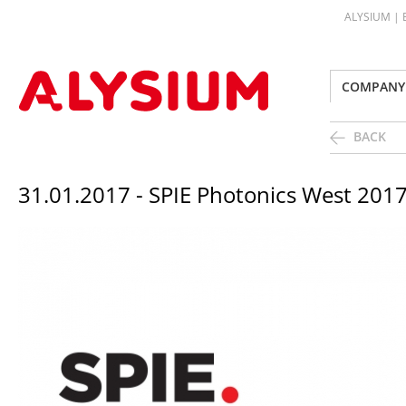
ALYSIUM |
COMPANY
BACK
31.01.2017 - SPIE Photonics West 2017