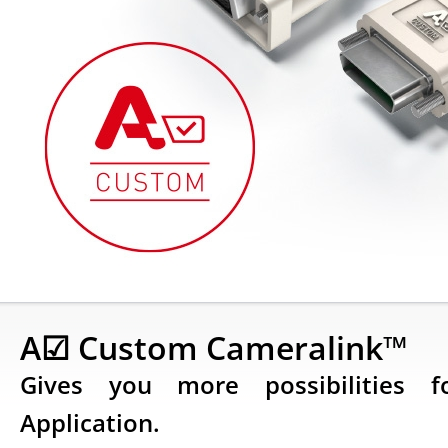
A☑ Custom Cameralink™
Gives you more possibilities 
Application.