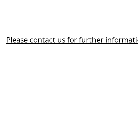
Please contact us for further informati