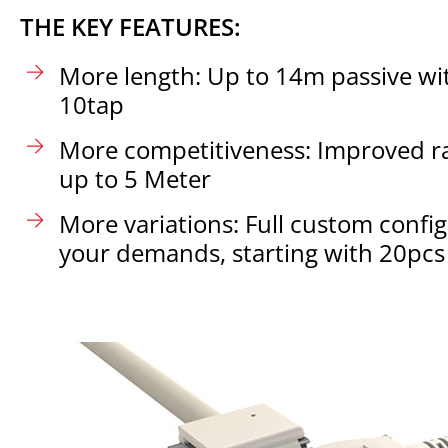
THE KEY FEATURES:
More length: Up to 14m passive wit
10tap
More competitiveness: Improved ra
up to 5 Meter
More variations: Full custom confi
your demands, starting with 20pcs 