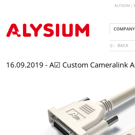
ALYSIUM |
COMPANY
BACK
16.09.2019 - A☑ Custom Cameralink A