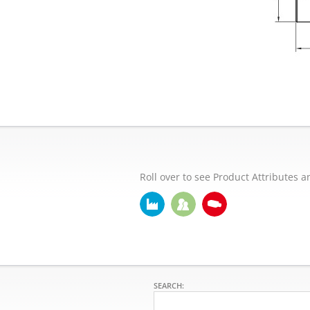
Roll over to see Product Attributes a
SEARCH: