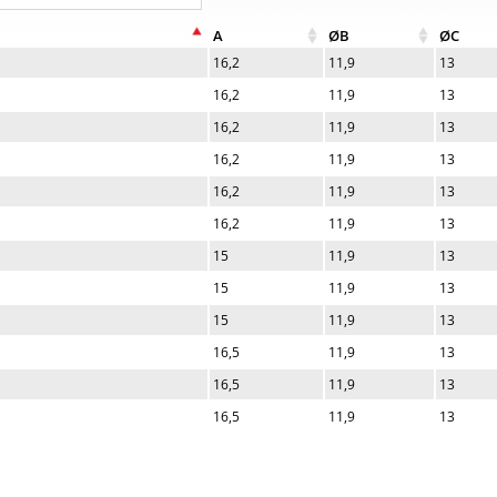
A
ØB
ØC
16,2
11,9
13
16,2
11,9
13
16,2
11,9
13
16,2
11,9
13
16,2
11,9
13
16,2
11,9
13
15
11,9
13
15
11,9
13
15
11,9
13
16,5
11,9
13
16,5
11,9
13
16,5
11,9
13