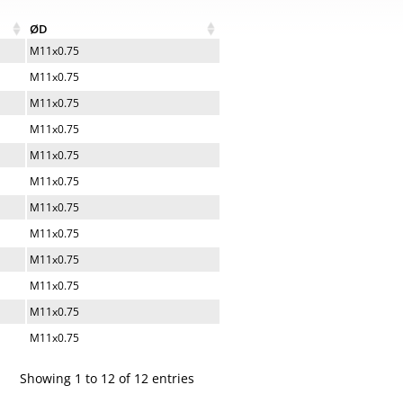
ØD
M11x0.75
M11x0.75
M11x0.75
M11x0.75
M11x0.75
M11x0.75
M11x0.75
M11x0.75
M11x0.75
M11x0.75
M11x0.75
M11x0.75
Showing 1 to 12 of 12 entries