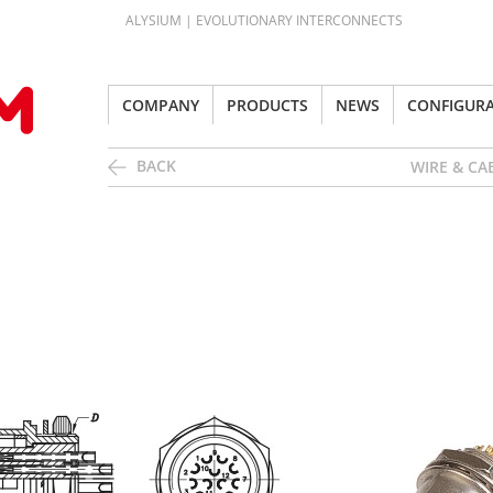
ALYSIUM | EVOLUTIONARY INTERCONNECTS
COMPANY
PRODUCTS
NEWS
CONFIGUR
BACK
WIRE & CA