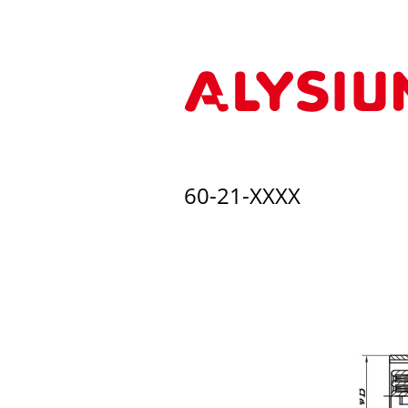
60-21-XXXX