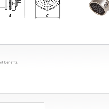
nd Benefits.