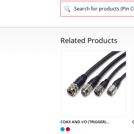
Search for products (Pin 
Related Products
COAX AND I/O (TRIGGER)...