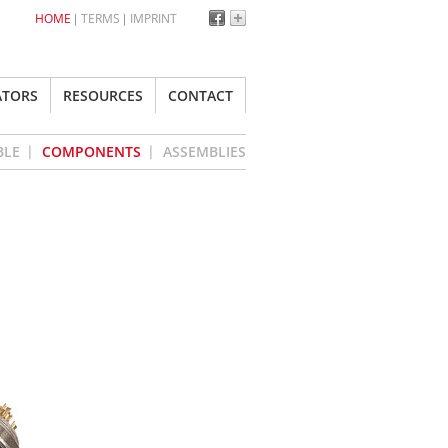
HOME
TERMS
IMPRINT
ATORS
RESOURCES
CONTACT
BLE
COMPONENTS
ASSEMBLIES