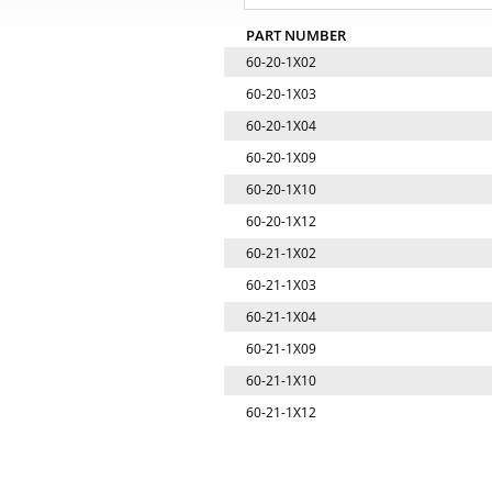
PART NUMBER
60-20-1X02
60-20-1X03
60-20-1X04
60-20-1X09
60-20-1X10
60-20-1X12
60-21-1X02
60-21-1X03
60-21-1X04
60-21-1X09
60-21-1X10
60-21-1X12