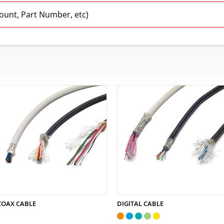
Count, Part Number, etc)
COAX CABLE
DIGITAL CABLE