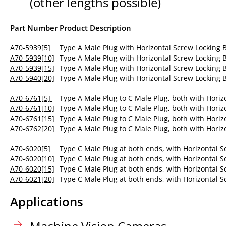
(other lengths possible)
Part Number
Product Description
A70-5939[5]
Type A Male Plug with Horizontal Screw Locking
A70-5939[10]
Type A Male Plug with Horizontal Screw Locking
A70-5939[15]
Type A Male Plug with Horizontal Screw Locking
A70-5940[20]
Type A Male Plug with Horizontal Screw Locking
A70-6761[5]
Type A Male Plug to C Male Plug, both with Horiz
A70-6761[10]
Type A Male Plug to C Male Plug, both with Horiz
A70-6761[15]
Type A Male Plug to C Male Plug, both with Horiz
A70-6762[20]
Type A Male Plug to C Male Plug, both with Horiz
A70-6020[5]
Type C Male Plug at both ends, with Horizontal S
A70-6020[10]
Type C Male Plug at both ends, with Horizontal S
A70-6020[15]
Type C Male Plug at both ends, with Horizontal S
A70-6021[20]
Type C Male Plug at both ends, with Horizontal S
Applications