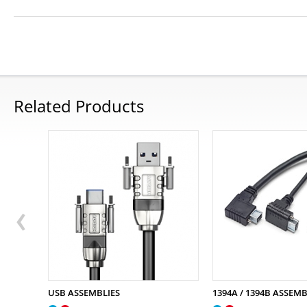
Related Products
USB ASSEMBLIES
1394A / 1394B ASSEMB