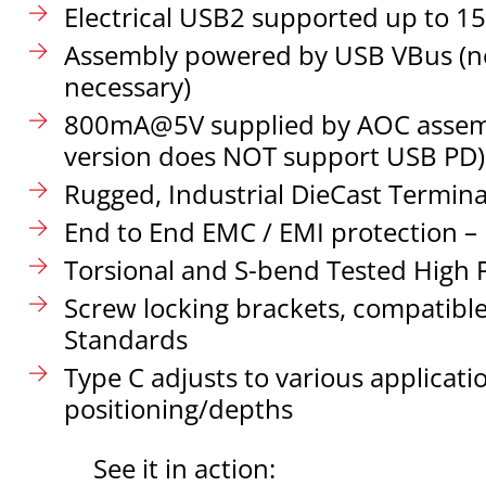
Electrical USB2 supported up to 1
Assembly powered by USB VBus (n
necessary)
800mA@5V supplied by AOC assemb
version does NOT support USB PD)
Rugged, Industrial DieCast Termina
End to End EMC / EMI protection – 
Torsional and S-bend Tested High F
Screw locking brackets, compatible 
Standards
Type C adjusts to various applicati
positioning/depths
See it in action: