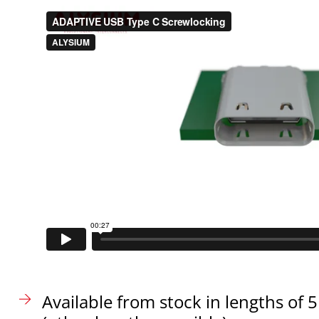
Available from stock in lengths o