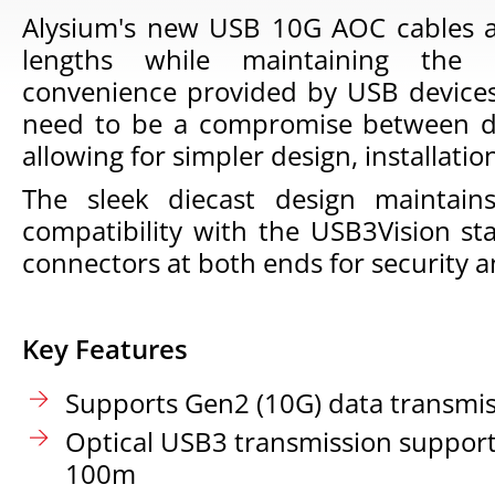
Alysium's new USB 10G AOC cables al
lengths while maintaining the
convenience provided by USB devices.
need to be a compromise between d
allowing for simpler design, installat
The sleek diecast design maintains
compatibility with the USB3Vision st
connectors at both ends for security a
Key Features
Supports Gen2 (10G) data transmi
Optical USB3 transmission support
100m