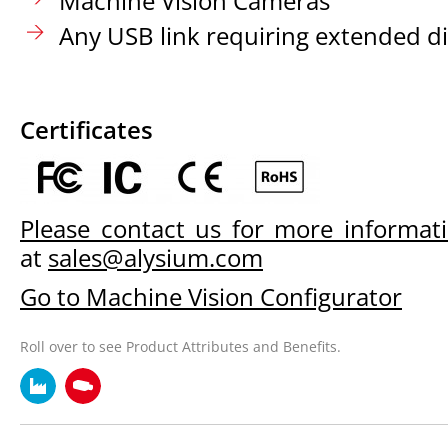
Machine Vision Cameras
Any USB link requiring extended d
Certificates
Please contact us for more informat
at
sales@alysium.com
Go to Machine Vision Configurator
Roll over to see Product Attributes and Benefits.