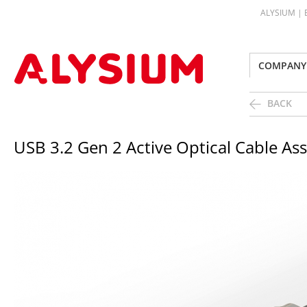
ALYSIUM |
COMPANY
BACK
USB 3.2 Gen 2 Active Optical Cable As